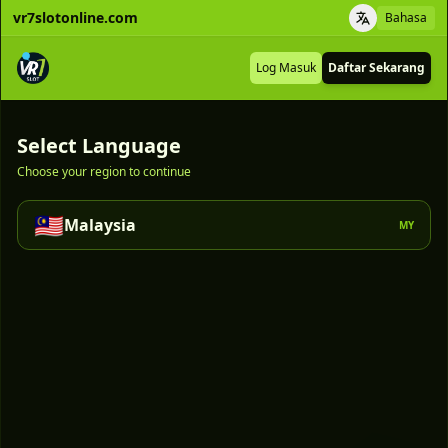
vr7slotonline.com
Bahasa
Log Masuk
Daftar Sekarang
Select Language
Choose your region to continue
🇲🇾
Malaysia
MY