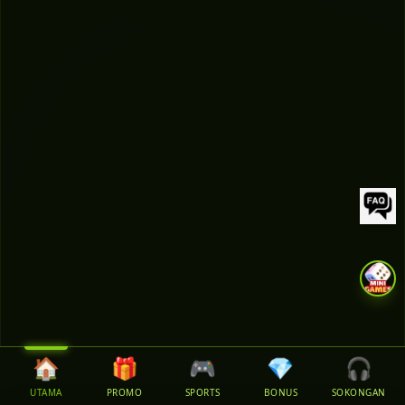
🏠
🎁
🎮
💎
🎧
UTAMA
PROMO
SPORTS
BONUS
SOKONGAN